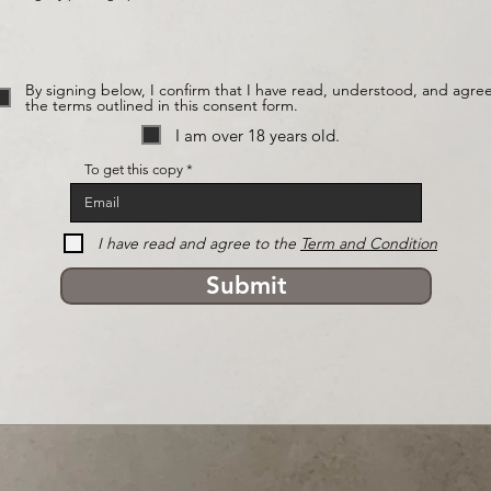
By signing below, I confirm that I have read, understood, and agree
the terms outlined in this consent form.
I am over 18 years old.
To get this copy
I have read and agree to the
Term and Condition
Submit