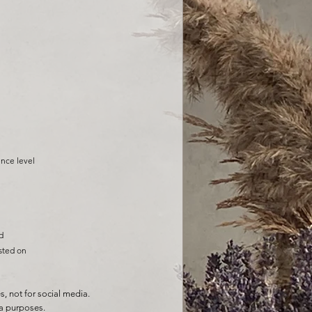
enc
e level
d
sted on
 not for social media.
a purposes.