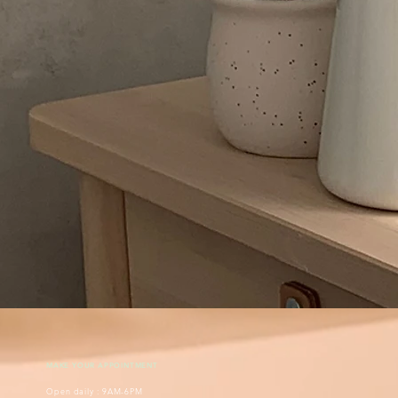
MAKE YOUR APPOINTMENT
Open daily : 9AM-6PM