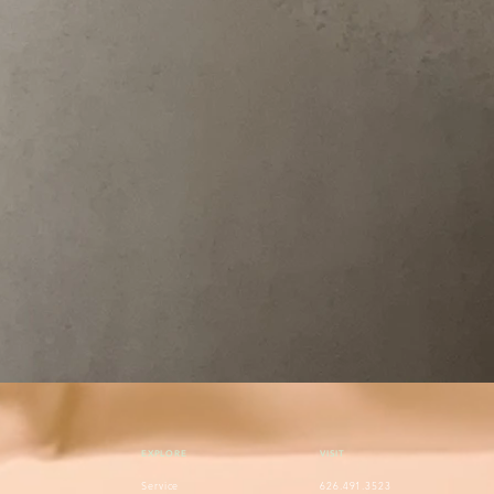
EXPLORE
VISIT
Service
626.491.3523