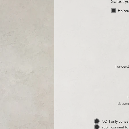
Select y
Haircu
I underst
I
documen
NO, I only conse
YES, I consent t