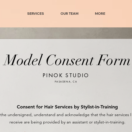
SERVICES
OUR TEAM
MORE
Model Consent Form
PINOK STUDIO
PASADENA, CA
Consent for Hair Services by Stylist-in-Training
, the undersigned, understand and acknowledge that the hair services I 
receive are being provided by an assistant or stylist-in-training.