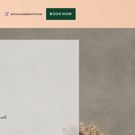
BOOK NOW
eConsultation Form
will