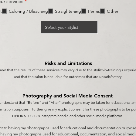
R
our services
*
e
q
t
Coloring / Bleaching
Straightening
Perms
Other
u
i
r
e
d
Risks and Limitations
and that the results of these services may vary due to the stylist-in-training's experi
and that the sa
lon is not liable for outcomes that are unsatisfactory.
Photography and Social Media C
onsent
 understand that "Before" and "After" photographs may be taken for educational an
tation purposes. I further give my explicit
consent for these photographs to b
e po
PINOK STUDIO's Instagram handle and other social media platforms.
nt to having my photographs used for educational and documentation purposes,
o having my photographs used for educational, documentation, and social medi